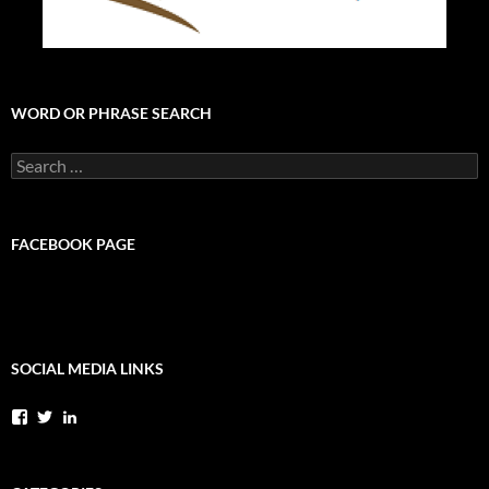
WORD OR PHRASE SEARCH
Search
for:
FACEBOOK PAGE
SOCIAL MEDIA LINKS
View
View
View
StephenPylkasLMFT’s
StevePylkas’s
stephenpylkaslmft’s
profile
profile
profile
on
on
on
Facebook
Twitter
LinkedIn