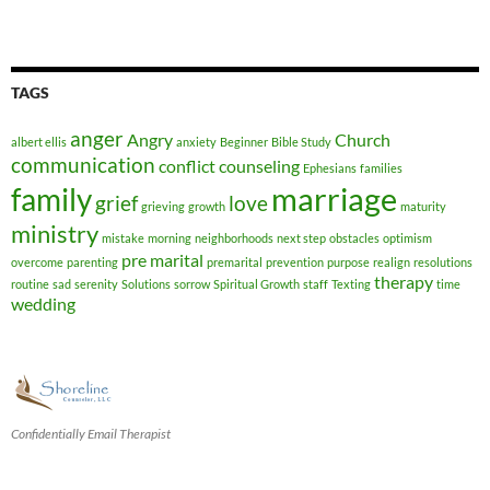
TAGS
anger
Angry
Church
albert ellis
anxiety
Beginner
Bible Study
communication
conflict
counseling
Ephesians
families
marriage
family
grief
love
grieving
growth
maturity
ministry
mistake
morning
neighborhoods
next step
obstacles
optimism
pre marital
overcome
parenting
premarital
prevention
purpose
realign
resolutions
therapy
routine
sad
serenity
Solutions
sorrow
Spiritual Growth
staff
Texting
time
wedding
Confidentially Email Therapist