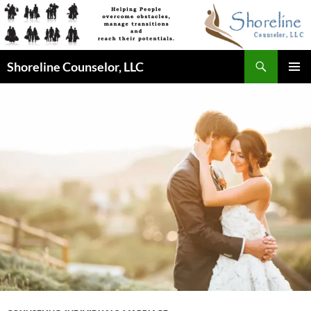
Skip
to
content
Search
Shoreline Counselor, LLC
PRIMAR
MENU