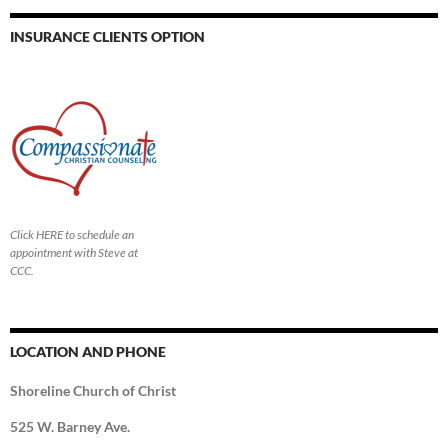
INSURANCE CLIENTS OPTION
Click HERE to schedule an
appointment with Steve at
CCC.
LOCATION AND PHONE
Shoreline Church of Christ
525 W. Barney Ave.