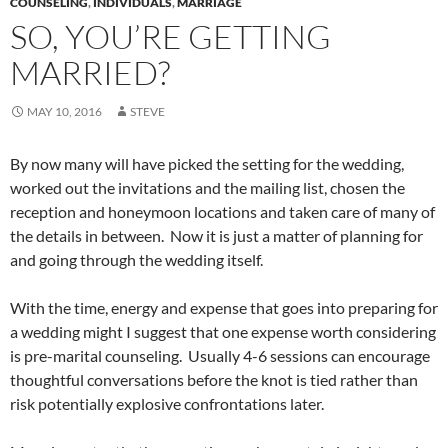
COUNSELING
,
INDIVIDUALS
,
MARRIAGE
SO, YOU’RE GETTING
MARRIED?
MAY 10, 2016
STEVE
By now many will have picked the setting for the wedding,
worked out the invitations and the mailing list, chosen the
reception and honeymoon locations and taken care of many of
the details in between. Now it is just a matter of planning for
and going through the wedding itself.
With the time, energy and expense that goes into preparing for
a wedding might I suggest that one expense worth considering
is pre-marital counseling. Usually 4-6 sessions can encourage
thoughtful conversations before the knot is tied rather than
risk potentially explosive confrontations later.