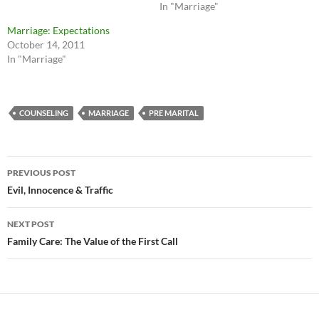
In "Marriage"
Marriage: Expectations
October 14, 2011
In "Marriage"
COUNSELING
MARRIAGE
PRE MARITAL
Post
PREVIOUS POST
navigation
Evil, Innocence & Traffic
NEXT POST
Family Care: The Value of the First Call