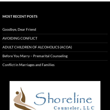
MOST RECENT POSTS
Goodbye, Dear Friend
AVOIDING CONFLICT
ADULT CHILDREN OF ALCOHOLICS (ACOA)
Before You Marry – Premarital Counseling
Conflict in Marriages and Families