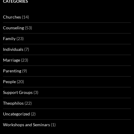
CATEGORIES
Churches
(14)
Counseling
(53)
Family
(23)
Individuals
(7)
Marriage
(23)
Parenting
(9)
People
(20)
Support Groups
(3)
Theophilos
(22)
Uncategorized
(2)
Workshops and Seminars
(1)