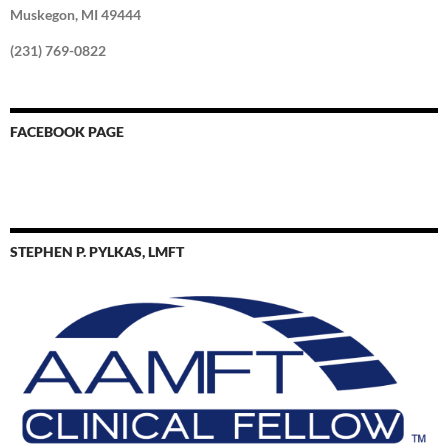
Muskegon, MI 49444
(231) 769-0822
FACEBOOK PAGE
STEPHEN P. PYLKAS, LMFT