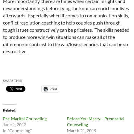
More importantly, there are times when certain insights and
new understandings before tying the knot can enrich our lives
afterwards. Especially when it comes to communication skills,
conflict resolution coaching to help couples push through
tough issues constructively can be priceless. The skills needed
to produce more win/win situations can make all of the
difference in contrast to the win/lose scenarios that can be so
destructive.
SHARE THIS:
Print
Related
Pre-Marital Counseling
Before You Marry – Premarital
June 1, 2012
Counseling
In "Counseling"
March 21, 2019