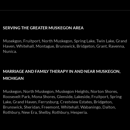
SERVING THE GREATER MUSKEGON AREA
Musekgon, Fruitport, North Muskegon, Spring Lake, Twin Lake, Grand
Haven, Whitehall, Montague, Brunswick, Bridgeton, Grant, Ravenna,
Nunica.
MARRIAGE AND FAMILY THERAPY IN AND NEAR MUSKEGON,
MICHIGAN
Muskegon, North Muskegon, Muskegon Heights, Norton Shores,
Roosevelt Park, Mona Shores, Glenside, Lakeside, Fruitport, Spring
Lake, Grand Haven, Ferrysburg, Crestview Estates, Bridgeton,
Brunswick, Sheridan, Freemont, Whitehall, Wabaningo, Dalton,
Rothbury, New Era, Shelby, Rothbury, Hesperia.