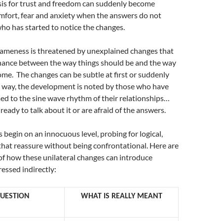
sis for trust and freedom can suddenly become
mfort, fear and anxiety when the answers do not
who has started to notice the changes.
 sameness is threatened by unexplained changes that
nance between the way things should be and the way
me. The changes can be subtle at first or suddenly
r way, the development is noted by those who have
d to the sine wave rhythm of their relationships…
ready to talk about it or are afraid of the answers.
s begin on an innocuous level, probing for logical,
hat reassure without being confrontational. Here are
f how these unilateral changes can introduce
essed indirectly:
QUESTION
WHAT IS REALLY MEANT