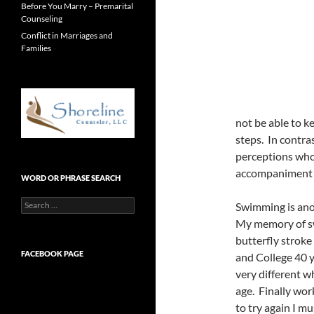
Before You Marry – Premarital
Counseling
Conflict in Marriages and
Families
not be able to 
steps. In contras
perceptions who
accompaniment to
WORD OR PHRASE SEARCH
Search
Swimming is an
for:
My memory of s
butterfly stroke
FACEBOOK PAGE
and College 40 y
very different wh
age. Finally wor
to try again I mu