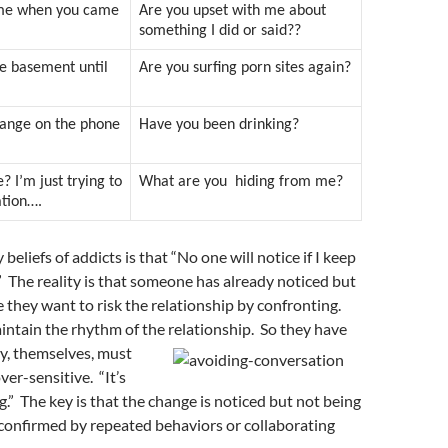
s me when you came
Are you upset with me about
something I did or said??
he basement until
Are you surfing porn sites again?
range on the phone
Have you been drinking?
? I’m just trying to
What are you hiding from me?
ation….
 beliefs of addicts is that “No one will notice if I keep
.” The reality is that someone has already noticed but
e they want to risk the relationship by confronting.
ntain the rhythm of the relationship. So they have
y, themselves, must
ver-sensitive. “It’s
.” The key is that the change is noticed but not being
confirmed by repeated behaviors or collaborating