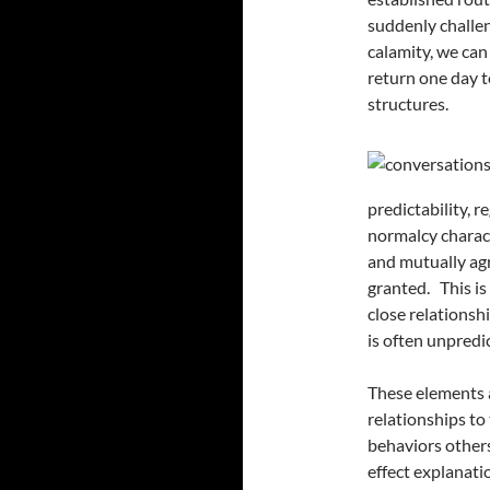
suddenly challen
calamity, we can
return one day t
structures.
predictability, r
normalcy charact
and mutually agr
granted. This is
close relationshi
is often unpredi
These elements a
relationships to
behaviors others
effect explanati