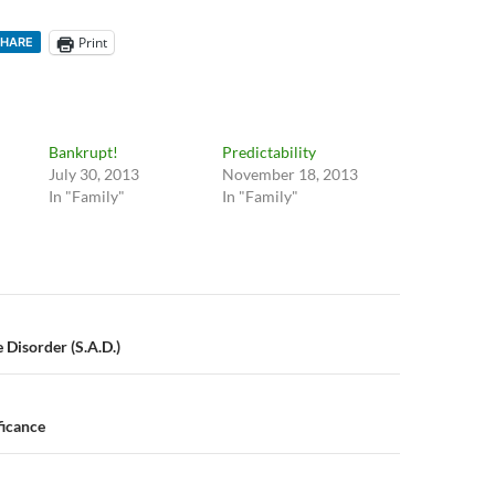
Print
HARE
Bankrupt!
Predictability
July 30, 2013
November 18, 2013
In "Family"
In "Family"
n
 Disorder (S.A.D.)
ficance