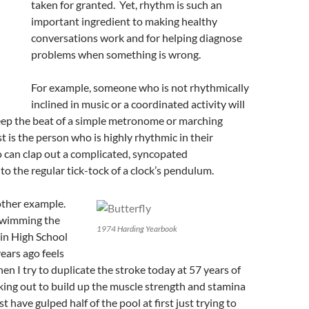
taken for granted. Yet, rhythm is such an
important ingredient to making healthy
conversations work and for helping diagnose
problems when something is wrong.
For example, someone who is not rhythmically
inclined in music or a coordinated activity will
keep the beat of a simple metronome or marching
t is the person who is highly rhythmic in their
 can clap out a complicated, syncopated
 the regular tick-tock of a clock’s pendulum.
other example.
wimming the
1974 Harding Yearbook
 in High School
ears ago feels
en I try to duplicate the stroke today at 57 years of
king out to build up the muscle strength and stamina
st have gulped half of the pool at first just trying to