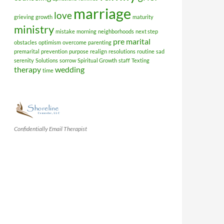
marriage
love
grieving
growth
maturity
ministry
mistake
morning
neighborhoods
next step
pre marital
obstacles
optimism
overcome
parenting
premarital
prevention
purpose
realign
resolutions
routine
sad
serenity
Solutions
sorrow
Spiritual Growth
staff
Texting
therapy
wedding
time
Confidentially Email Therapist