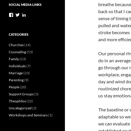
breathe because 
SOCIAL MEDIA LINKS
back so that I c
View
View
View
sense of timing t
StephenPylkasLMFT’s
StevePylkas’s
stephenpylkaslmft’s
profile
profile
profile
pulled and wate
on
on
on
stroke becomes e
Facebook
Twitter
LinkedIn
CATEGORIES
and more efficien
Churches
(14)
Counseling
(53)
Our personal rhy
Family
(23)
do in an average
Individuals
(7)
go through our n
Marriage
(23)
workplace, enga
Parenting
(9)
day and wind dow
People
(20)
routinized chor
Support Groups
(3)
us stay emotiona
Theophilos
(22)
Uncategorized
(2)
The baseline or 
Workshops and Seminars
(1)
adaptable so we
we can evaluate 
established rou