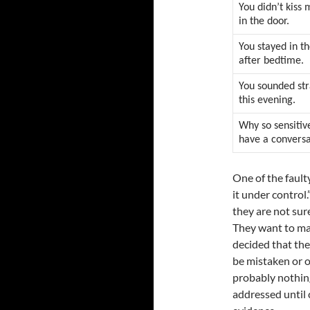
You didn’t kis
in the door.
You stayed in t
after bedtime.
You sounded st
this evening.
Why so sensitive
have a convers
One of the faulty
it under control
they are not sur
They want to mai
decided that the
be mistaken or o
probably nothing
addressed until 