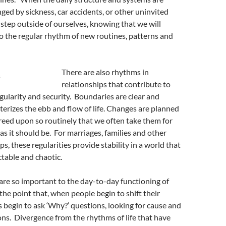
ged by sickness, car accidents, or other uninvited
 step outside of ourselves, knowing that we will
o the regular rhythm of new routines, patterns and
There are also rhythms in
relationships that contribute to
egularity and security. Boundaries are clear and
erizes the ebb and flow of life. Changes are planned
eed upon so routinely that we often take them for
 as it should be. For marriages, families and other
ps, these regularities provide stability in a world that
ctable and chaotic.
re so important to the day-to-day functioning of
 the point that, when people begin to shift their
 begin to ask ‘Why?’ questions, looking for cause and
ons. Divergence from the rhythms of life that have