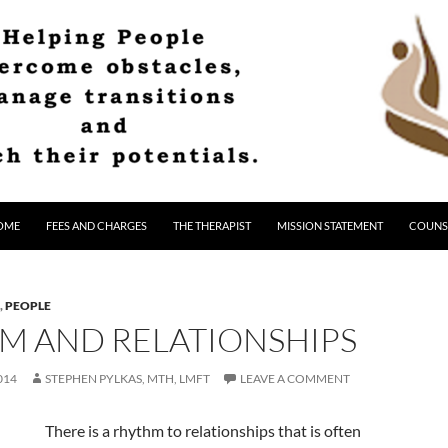
OME
FEES AND CHARGES
THE THERAPIST
MISSION STATEMENT
COUNS
,
PEOPLE
M AND RELATIONSHIPS
014
STEPHEN PYLKAS, MTH, LMFT
LEAVE A COMMENT
There is a rhythm to relationships that is often