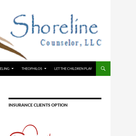
ELING
THEOPHILOS
LET THE CHILDREN PLAY
INSURANCE CLIENTS OPTION